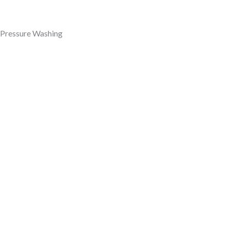
Pressure Washing