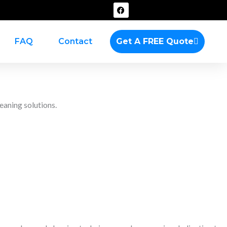
F
a
c
e
b
FAQ
Contact
Get A FREE Quote
o
o
k
eaning solutions.