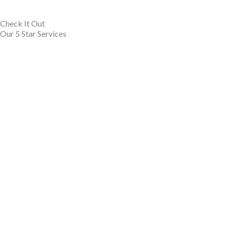
Check It Out
Our 5 Star Services