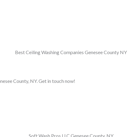
Genesee County, NY. Get in touch now!