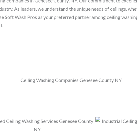
shing companies in Genesee County, NY. Our commitment to excelle
dustry. As leaders, we understand the unique needs of ceilings, whet
ose Soft Wash Pros as your preferred partner among ceiling washi
d.