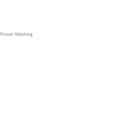
Power Washing