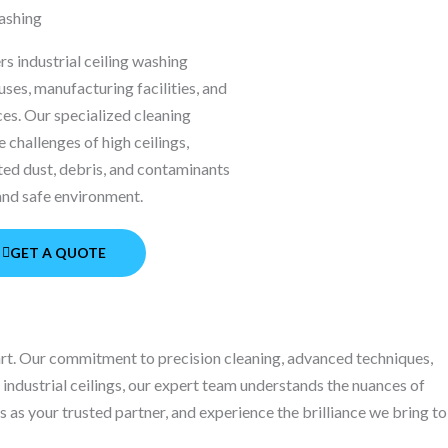
Washing
s industrial ceiling washing
ses, manufacturing facilities, and
ces. Our specialized cleaning
 challenges of high ceilings,
ed dust, debris, and contaminants
 and safe environment.
GET A QUOTE
part. Our commitment to precision cleaning, advanced techniques,
r industrial ceilings, our expert team understands the nuances of
 as your trusted partner, and experience the brilliance we bring to