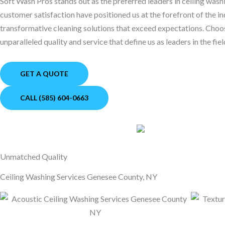
Soft Wash Pros stands out as the preferred leaders in ceiling wa
customer satisfaction have positioned us at the forefront of the in
transformative cleaning solutions that exceed expectations. Cho
unparalleled quality and service that define us as leaders in the fiel
GET A QUOTE
CALL (585) 604-0663
Unmatched Quality
Ceiling Washing Services Genesee County, NY