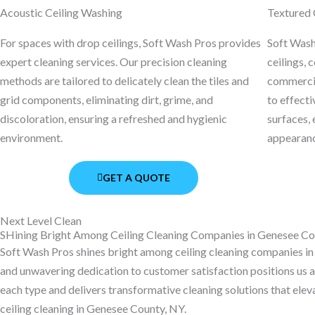
Acoustic Ceiling Washing
Textured 
For spaces with drop ceilings, Soft Wash Pros provides
Soft Wash
expert cleaning services. Our precision cleaning
ceilings, 
methods are tailored to delicately clean the tiles and
commercial
grid components, eliminating dirt, grime, and
to effecti
discoloration, ensuring a refreshed and hygienic
surfaces, 
environment.
appearanc
GET A QUOTE
Next Level Clean
SHining Bright Among Ceiling Cleaning Companies in Genesee Co
Soft Wash Pros shines bright among ceiling cleaning companies in 
and unwavering dedication to customer satisfaction positions us as 
each type and delivers transformative cleaning solutions that elev
ceiling cleaning in Genesee County, NY.