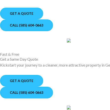
GET A QUOTE
CALL (585) 604-0663
Fast & Free
Get a Same Day Quote
Kickstart your journey to a cleaner, more attractive property in 
GET A QUOTE
CALL (585) 604-0663