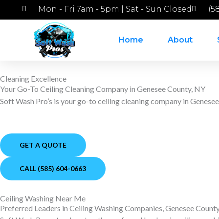
Skip
Mon - Fri 7am - 5pm | Sat - Sun Closed
(5
to
content
Home
About
Cleaning Excellence
Your Go-To Ceiling Cleaning Company in Genesee County, NY
Soft Wash Pro’s is your go-to ceiling cleaning company in Genese
GET A QUOTE
CALL (585) 604-0663
Ceiling Washing Near Me
Preferred Leaders in Ceiling Washing Companies, Genesee Count