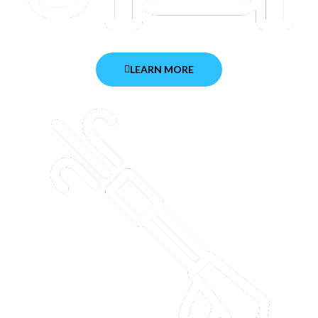
LEARN MORE