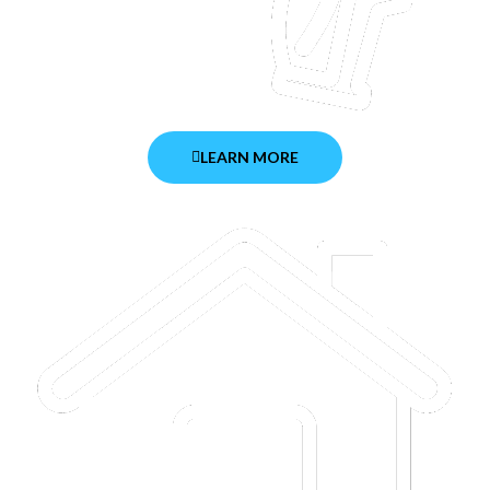
LEARN MORE