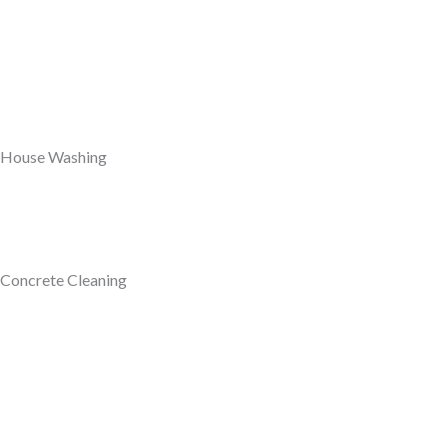
House Washing
Concrete Cleaning