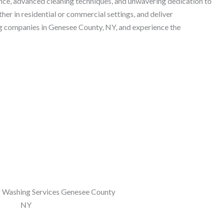
nce, advanced cleaning techniques, and unwavering dedication to
her in residential or commercial settings, and deliver
ng companies in Genesee County, NY, and experience the