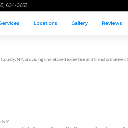
85) 604-0663
Services
Locations
Gallery
Reviews
e County, NY, providing unmatched expertise and transformative cl
y, NY