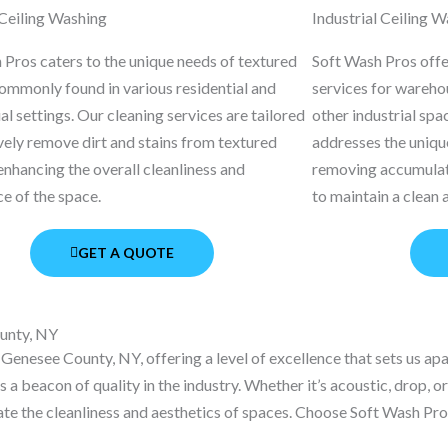
Ceiling Washing
Industrial Ceiling 
 Pros caters to the unique needs of textured
Soft Wash Pros offer
commonly found in various residential and
services for warehou
 settings. Our cleaning services are tailored
other industrial spa
vely remove dirt and stains from textured
addresses the unique
enhancing the overall cleanliness and
removing accumulat
e of the space.
to maintain a clean
GET A QUOTE
unty, NY
Genesee County, NY, offering a level of excellence that sets us a
a beacon of quality in the industry. Whether it’s acoustic, drop, o
ate the cleanliness and aesthetics of spaces. Choose Soft Wash Pros