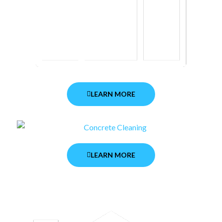
LEARN MORE
LEARN MORE