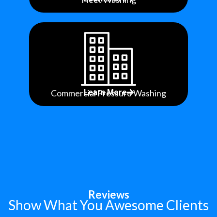
Commercial Pressure Washing
Learn More
Reviews
Show What You Awesome Clients