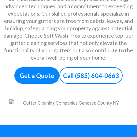
advanced techniques, and a commitment to exceeding
expectations. Our skilled professionals specialize in
ensuring your gutters are free from debris, leaves, and
buildup, safeguarding your property against potential
damage. Choose Soft Wash Pros to experience top-tier
gutter cleaning services that not only elevate the
functionality of your gutters but also contribute to the
overall well-being of your home.
Get a Quote
Call (585) 604-0663