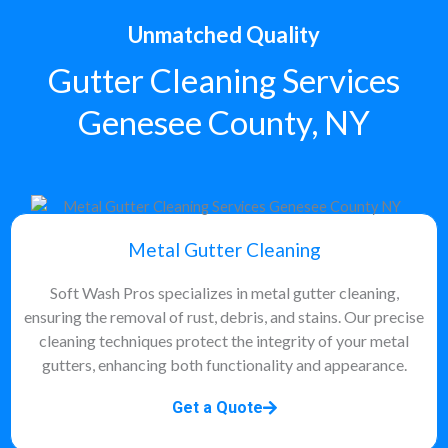
Unmatched Quality
Gutter Cleaning Services
Genesee County, NY
Metal Gutter Cleaning
Soft Wash Pros specializes in metal gutter cleaning,
ensuring the removal of rust, debris, and stains. Our precise
cleaning techniques protect the integrity of your metal
gutters, enhancing both functionality and appearance.
Get a Quote