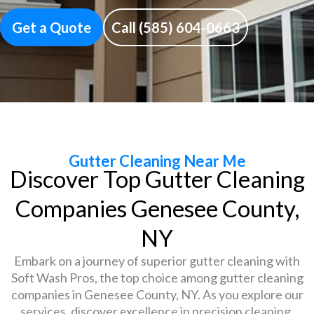
Get a Quote
Call (585) 604-0663
Gutter Cleaning Near Me
Discover Top Gutter Cleaning
Companies Genesee County,
NY
Embark on a journey of superior gutter cleaning with
Soft Wash Pros, the top choice among gutter cleaning
companies in Genesee County, NY. As you explore our
services, discover excellence in precision cleaning,