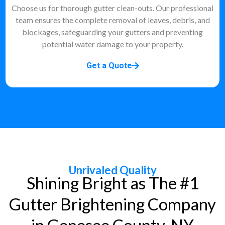
Choose us for thorough gutter clean-outs. Our professional
team ensures the complete removal of leaves, debris, and
blockages, safeguarding your gutters and preventing
potential water damage to your property.
Get a Quote
Unrivaled Quality
Shining Bright as The #1
Gutter Brightening Company
in Genesee County, NY