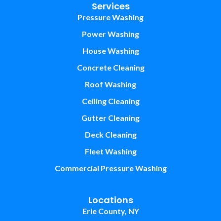
Services
Pressure Washing
Power Washing
House Washing
Concrete Cleaning
Roof Washing
Ceiling Cleaning
Gutter Cleaning
Deck Cleaning
Fleet Washing
Commercial Pressure Washing
Locations
Erie County, NY