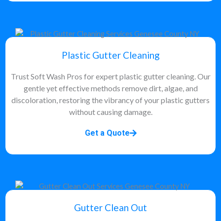
Plastic Gutter Cleaning
Trust Soft Wash Pros for expert plastic gutter cleaning. Our
gentle yet effective methods remove dirt, algae, and
discoloration, restoring the vibrancy of your plastic gutters
without causing damage.
Get a Quote
Gutter Clean Out