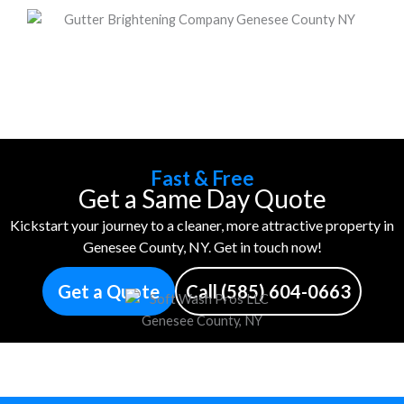
Fast & Free
Get a Same Day Quote
Kickstart your journey to a cleaner, more attractive property in
Genesee County, NY. Get in touch now!
Get a Quote
Call (585) 604-0663