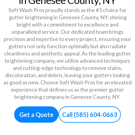
Soft Wash Pros proudly stands as the #1 choice for
gutter brightening in Genesee County, NY, shining
bright with a commitment to excellence and
unparalleled service. Our dedicated team brings
precision and expertise to every project, ensuring your
gutters not only function optimally but also radiate
cleanliness and aesthetic appeal. As the leading gutter
brightening company, we utilize advanced techniques
and cutting-edge technology to remove stains,
discoloration, and debris, leaving your gutters looking
as good as new. Choose Soft Wash Pros for an elevated
experience that defines us as the premier gutter
brightening company in Genesee County, NY.
Get a Quote
Call (585) 604-0663