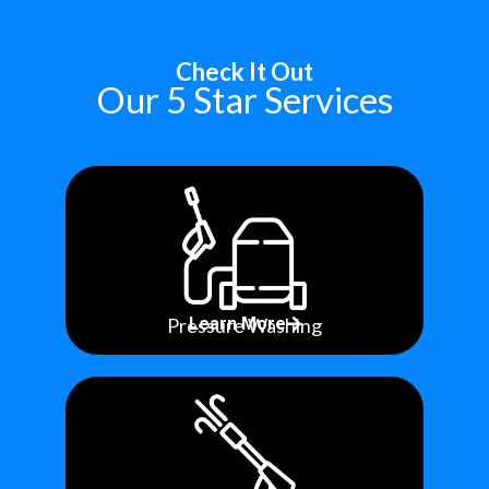
Check It Out
Our 5 Star Services
Pressure Washing
Learn More