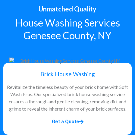
Unmatched Quality
House Washing Services
Genesee County, NY
Brick House Washing
Revitalize the timeless beauty of your brick home with Soft
Wash Pros. Our specialized brick house washing service
ensures a thorough and gentle cleaning, removing dirt and
grime to reveal the inherent charm of your brick surfaces.
Get a Quote