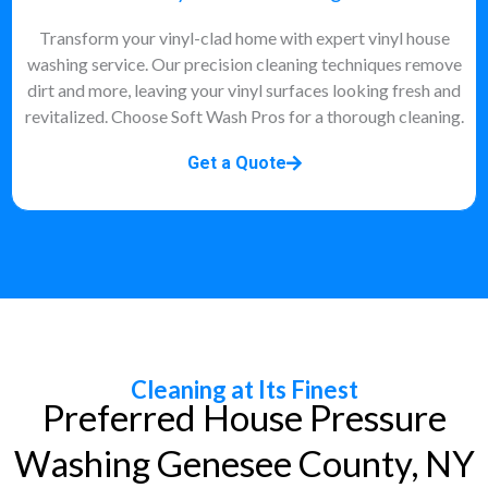
Transform your vinyl-clad home with expert vinyl house
washing service. Our precision cleaning techniques remove
dirt and more, leaving your vinyl surfaces looking fresh and
revitalized. Choose Soft Wash Pros for a thorough cleaning.
Get a Quote
Cleaning at Its Finest
Preferred House Pressure
Washing Genesee County, NY