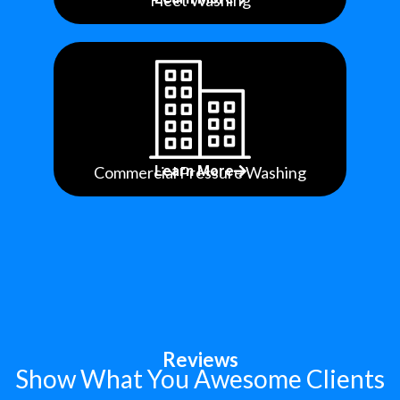
Fleet Washing
Commercial Pressure Washing
Learn More
Reviews
Show What You Awesome Clients