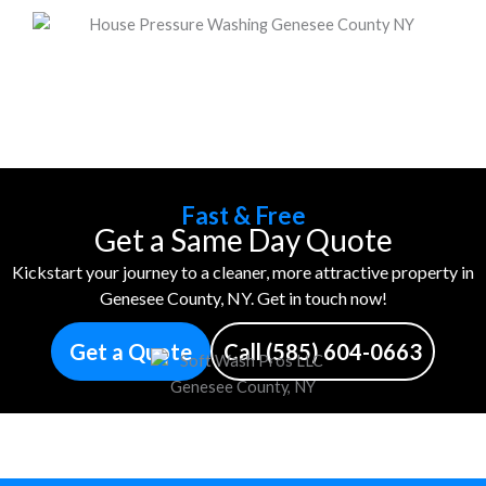
Fast & Free
Get a Same Day Quote
Kickstart your journey to a cleaner, more attractive property in
Genesee County, NY. Get in touch now!
Get a Quote
Call (585) 604-0663