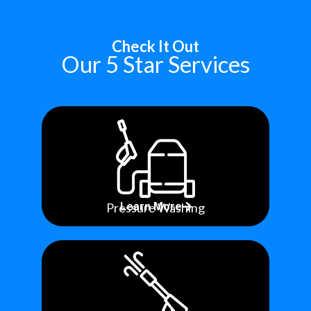
Check It Out
Our 5 Star Services
Pressure Washing
Learn More