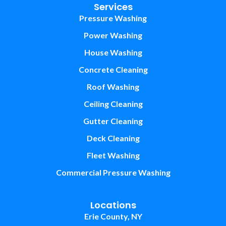
Services
Pressure Washing
Power Washing
House Washing
Concrete Cleaning
Roof Washing
Ceiling Cleaning
Gutter Cleaning
Deck Cleaning
Fleet Washing
Commercial Pressure Washing
Locations
Erie County, NY