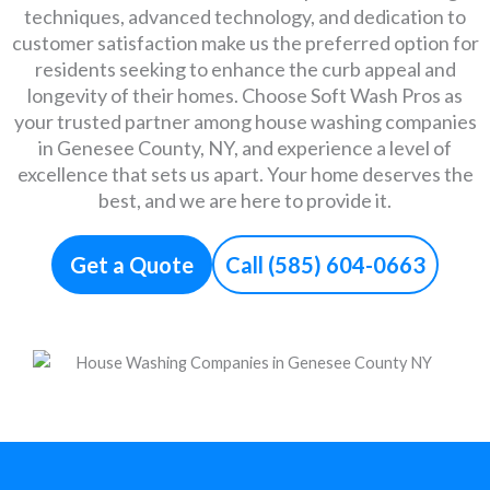
techniques, advanced technology, and dedication to
customer satisfaction make us the preferred option for
residents seeking to enhance the curb appeal and
longevity of their homes. Choose Soft Wash Pros as
your trusted partner among house washing companies
in Genesee County, NY, and experience a level of
excellence that sets us apart. Your home deserves the
best, and we are here to provide it.
Get a Quote
Call (585) 604-0663