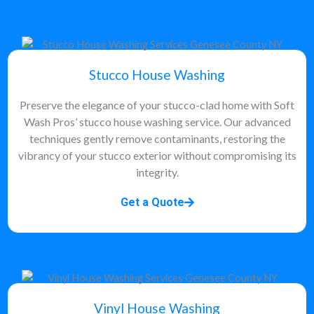
Stucco House Washing
Preserve the elegance of your stucco-clad home with Soft
Wash Pros’ stucco house washing service. Our advanced
techniques gently remove contaminants, restoring the
vibrancy of your stucco exterior without compromising its
integrity.
Get a Quote
Vinyl House Washing