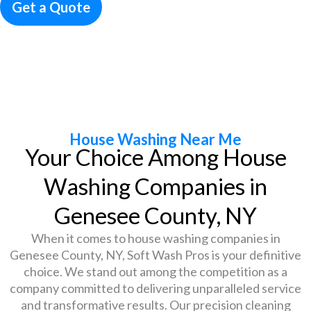
Get a Quote
Call (585) 604-0663
House Washing Near Me
Your Choice Among House
Washing Companies in
Genesee County, NY
When it comes to house washing companies in
Genesee County, NY, Soft Wash Pros is your definitive
choice. We stand out among the competition as a
company committed to delivering unparalleled service
and transformative results. Our precision cleaning