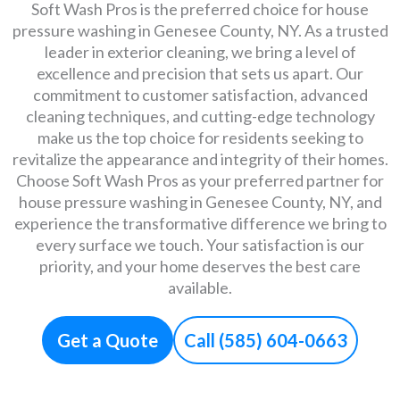
Soft Wash Pros is the preferred choice for house
pressure washing in Genesee County, NY. As a trusted
leader in exterior cleaning, we bring a level of
excellence and precision that sets us apart. Our
commitment to customer satisfaction, advanced
cleaning techniques, and cutting-edge technology
make us the top choice for residents seeking to
revitalize the appearance and integrity of their homes.
Choose Soft Wash Pros as your preferred partner for
house pressure washing in Genesee County, NY, and
experience the transformative difference we bring to
every surface we touch. Your satisfaction is our
priority, and your home deserves the best care
available.
Get a Quote
Call (585) 604-0663